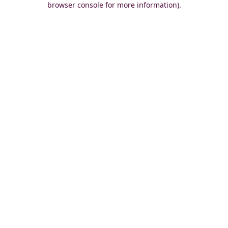
browser console for more information)
.