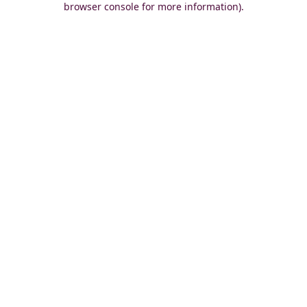
browser console for more information)
.