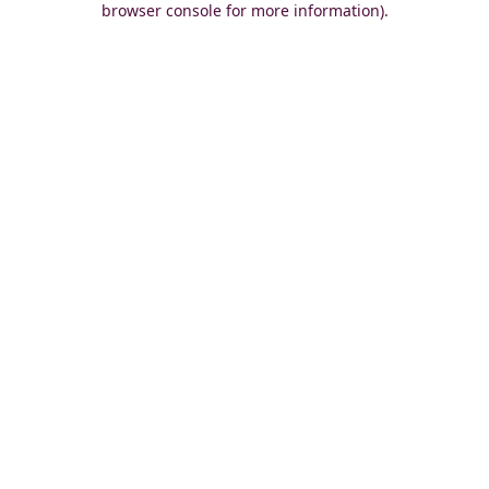
browser console for more information)
.