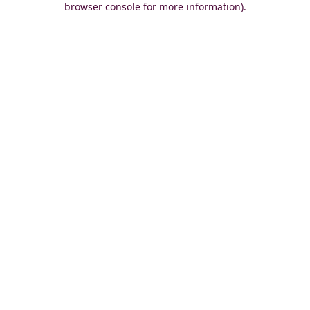
browser console for more information)
.