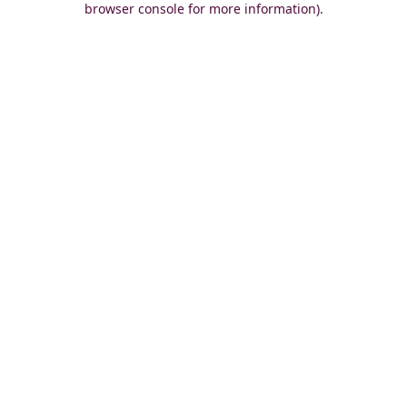
browser console for more information)
.