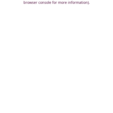
browser console for more information)
.