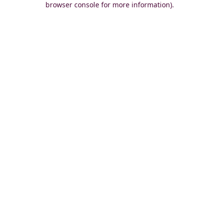
browser console for more information)
.