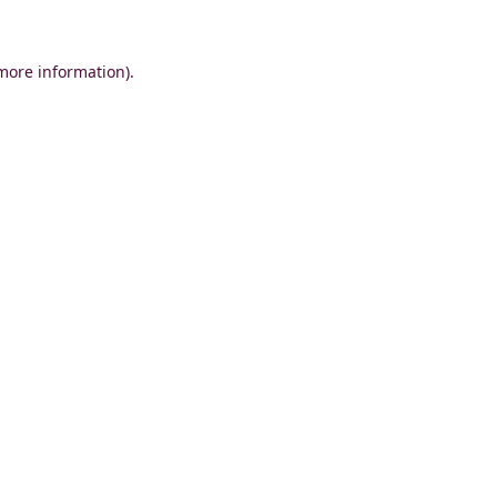
 more information)
.