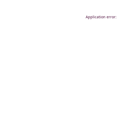
Application error