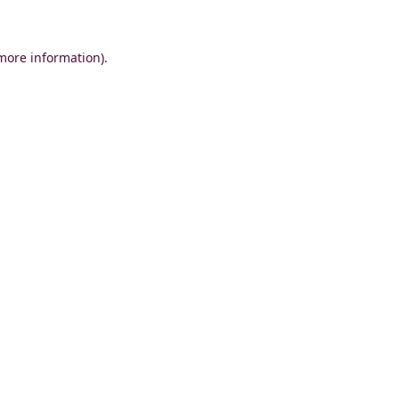
 more information)
.