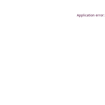
Application error