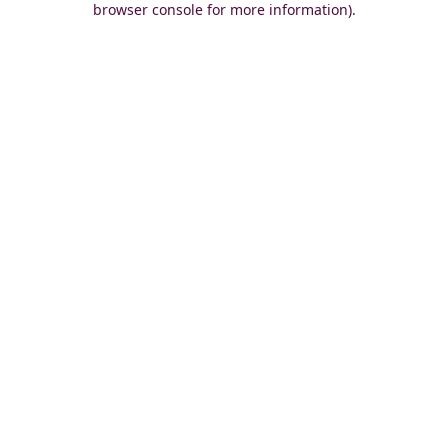
browser console for more information)
.