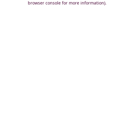
browser console for more information)
.