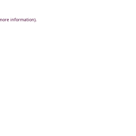
 more information)
.