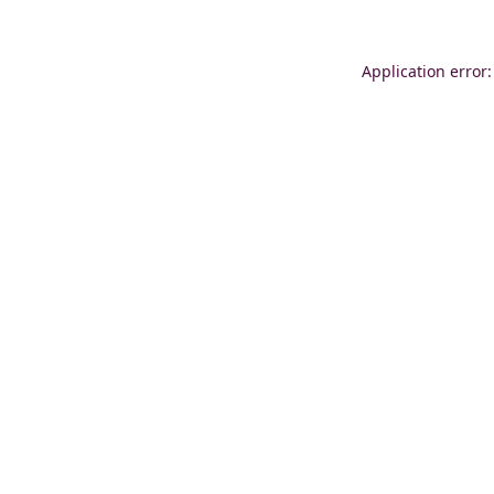
Application error