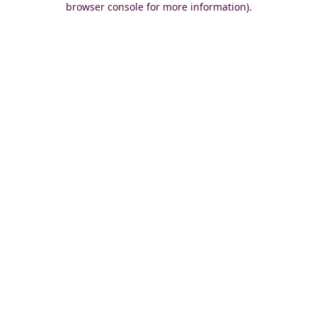
browser console for more information)
.