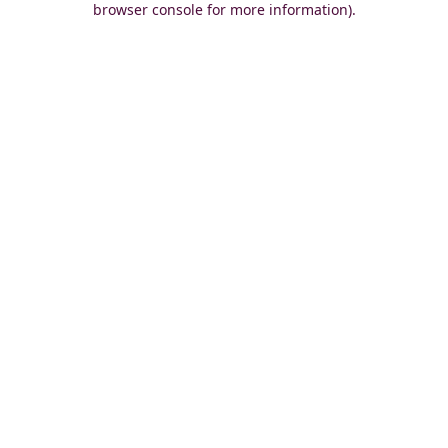
browser console for more information)
.