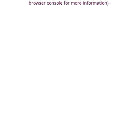
browser console for more information)
.