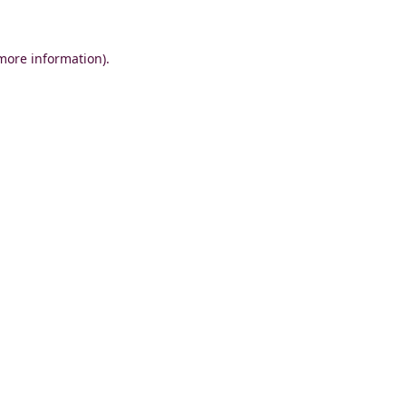
 more information)
.