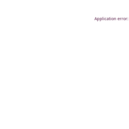
Application error