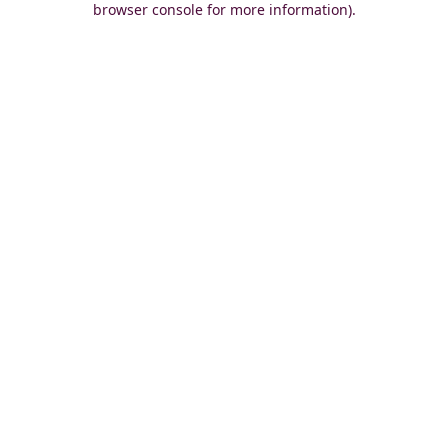
browser console for more information)
.