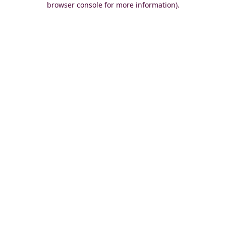
browser console for more information)
.