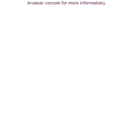
browser console for more information)
.