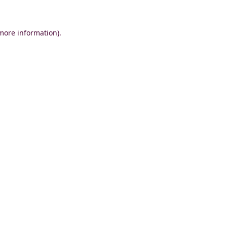
 more information)
.