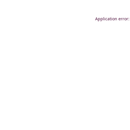
Application error