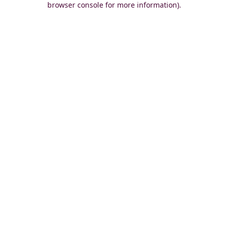
browser console for more information)
.