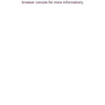
browser console for more information)
.