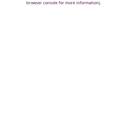
browser console for more information)
.