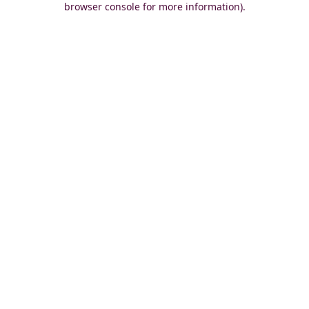
browser console for more information)
.