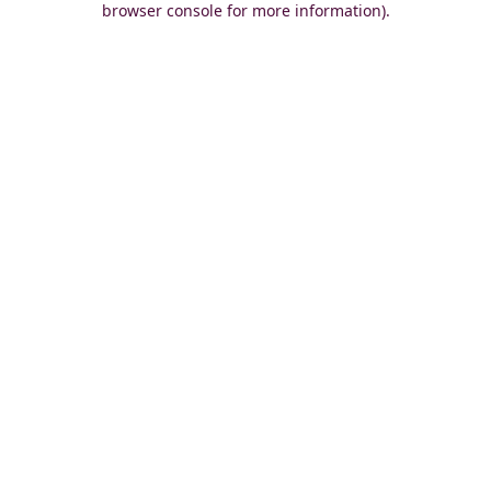
browser console for more information)
.