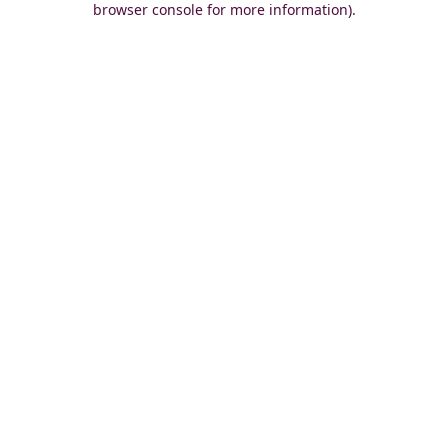
browser console for more information)
.