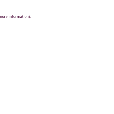
 more information)
.