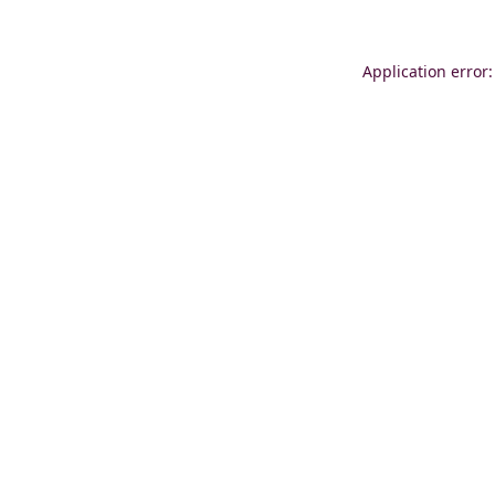
Application error