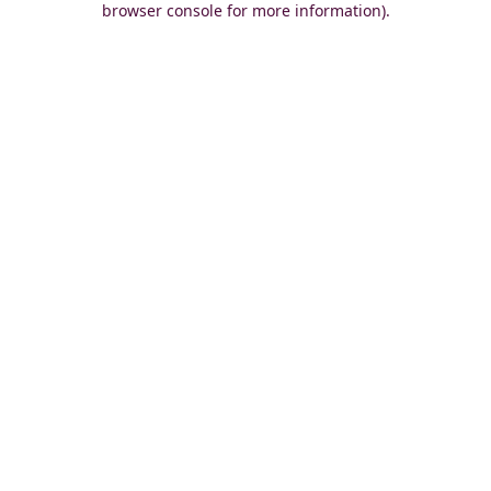
browser console for more information)
.