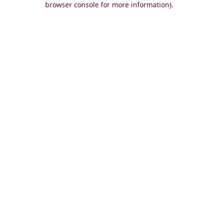
browser console for more information)
.