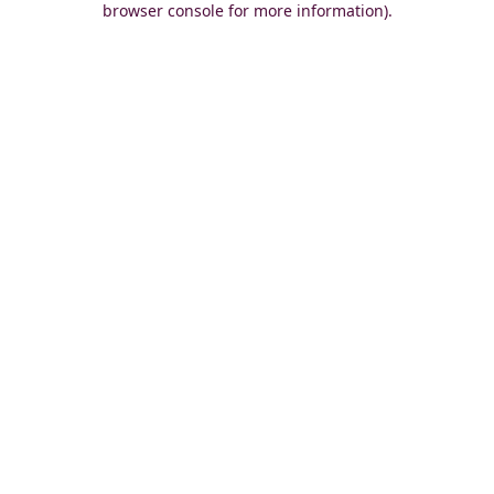
browser console for more information)
.