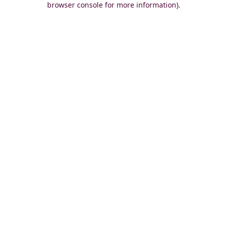
browser console for more information)
.