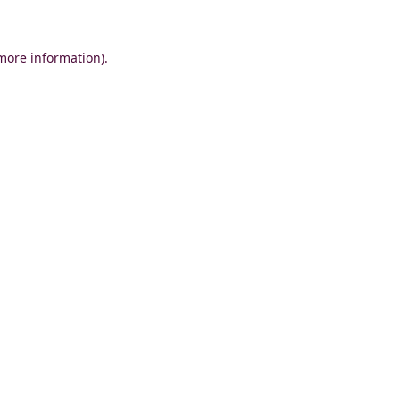
 more information)
.