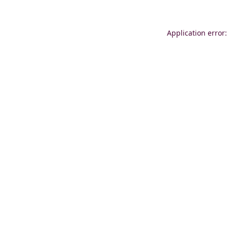
Application error