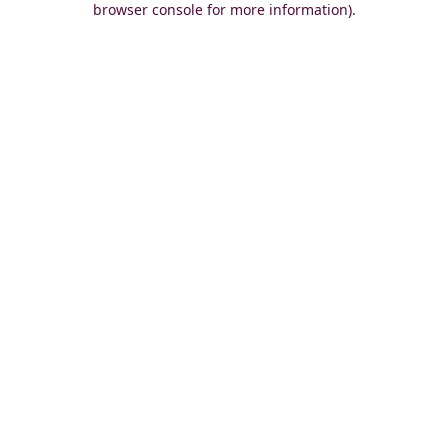
browser console for more information)
.