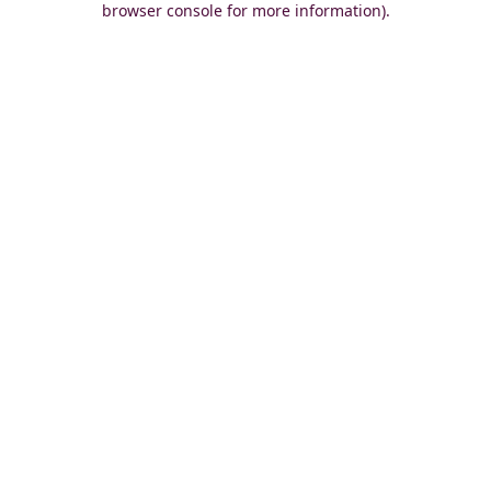
browser console for more information)
.