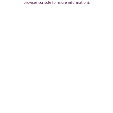
browser console for more information)
.