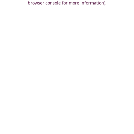
browser console for more information)
.