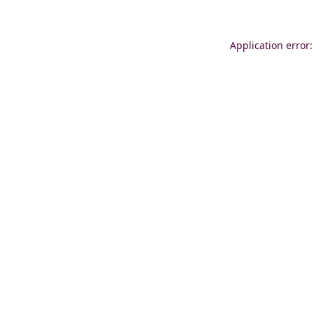
Application error