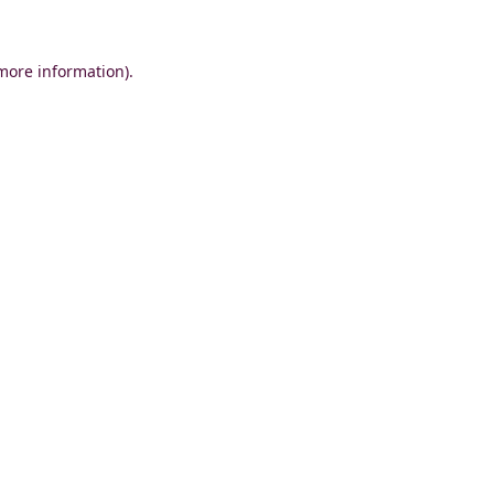
 more information)
.