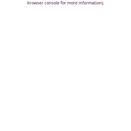
browser console for more information)
.