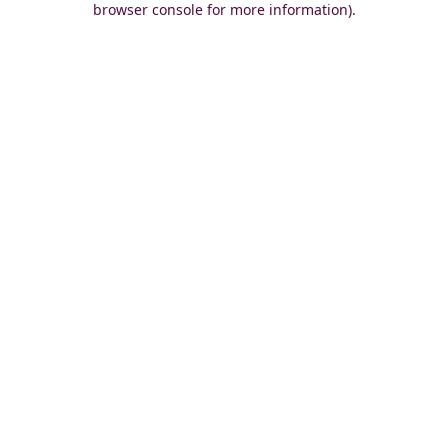
browser console for more information)
.