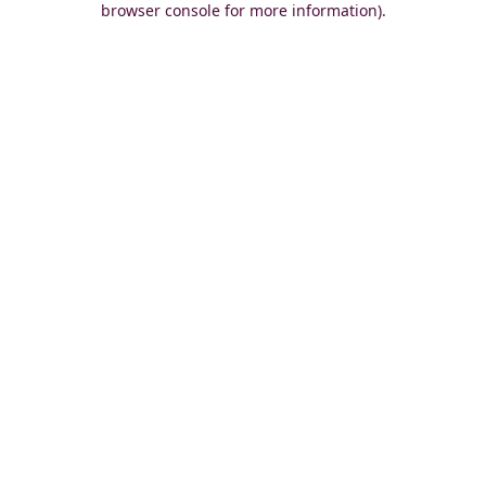
browser console for more information)
.