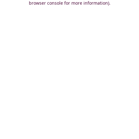
browser console for more information)
.