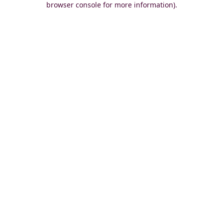
browser console for more information)
.