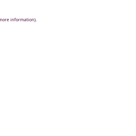
 more information)
.