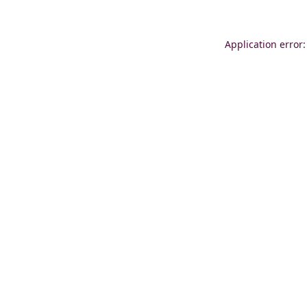
Application error