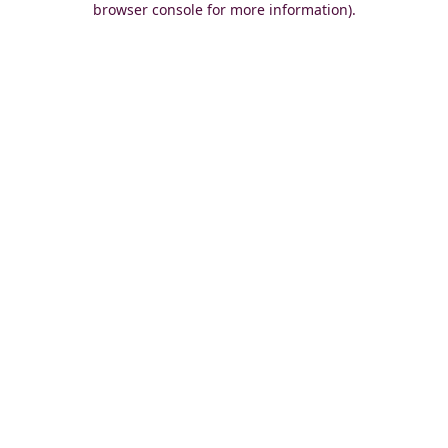
browser console for more information)
.