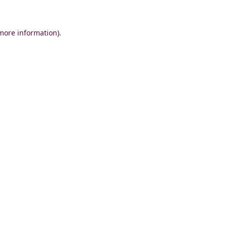
 more information)
.