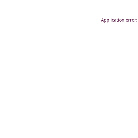
Application error