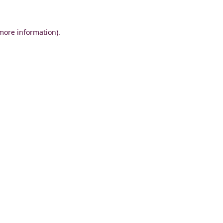
 more information)
.