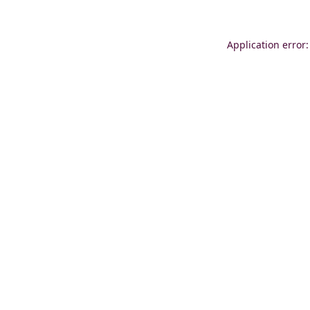
Application error