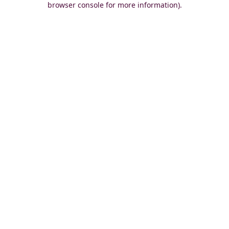
browser console for more information)
.