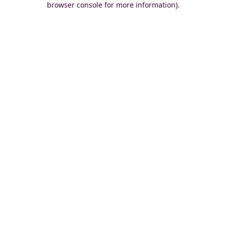
browser console for more information)
.