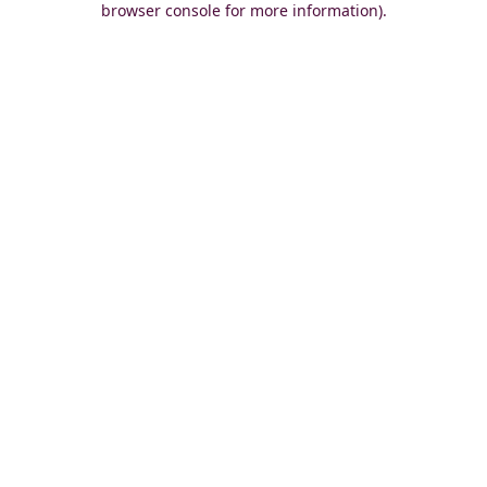
browser console for more information)
.