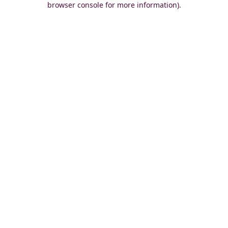
browser console for more information)
.